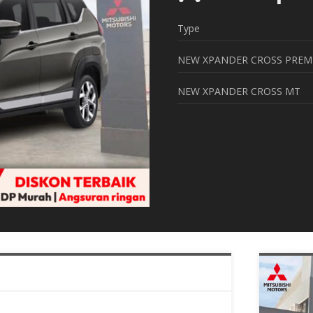
Type
NEW XPANDER CROSS PREM
NEW XPANDER CROSS MT