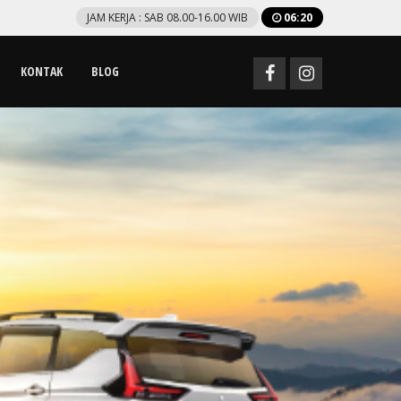
JAM KERJA : SAB 08.00-16.00 WIB
06
:
20
KONTAK
BLOG