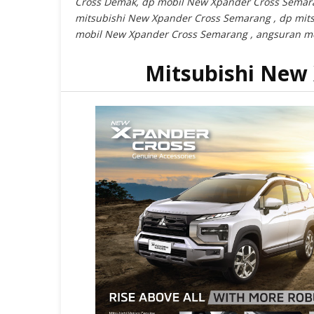
Cross Demak, dp mobil New Xpander Cross Semar
mitsubishi New Xpander Cross Semarang , dp mit
mobil New Xpander Cross Semarang , angsuran m
Mitsubishi New