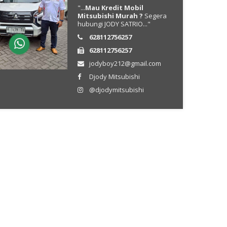
"...
Mau Kredit Mobil
Mitsubishi Murah ?
Segera
hubungi JODY SATRIO..."
628112756257
628112756257
jodyboy212@gmail.com
Djody Mitsubishi
@djodymitsubishi