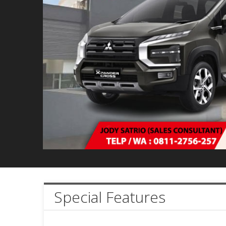
Special Features