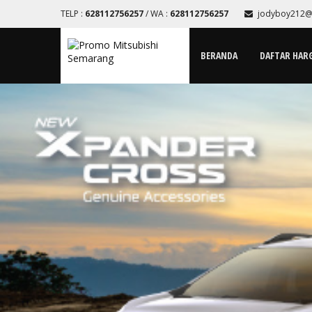
TELP :
628112756257
/ WA :
628112756257
jodyboy212@
BERANDA
DAFTAR HAR