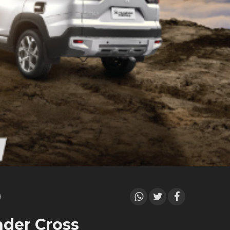
der Cross