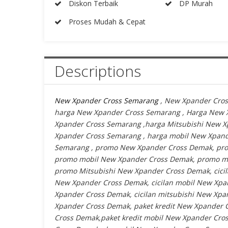
Diskon Terbaik
DP Murah
Proses Mudah & Cepat
Descriptions
New Xpander Cross Semarang
, New Xpander Cros
harga New Xpander Cross Semarang , Harga New 
Xpander Cross Semarang ,harga Mitsubishi New 
Xpander Cross Semarang , harga mobil New Xpan
Semarang , promo New Xpander Cross Demak, pro
promo mobil New Xpander Cross Demak, promo mi
promo Mitsubishi New Xpander Cross Demak, cicil
New Xpander Cross Demak, cicilan mobil New Xpan
Xpander Cross Demak, cicilan mitsubishi New Xpan
Xpander Cross Demak, paket kredit New Xpander C
Cross Demak,paket kredit mobil New Xpander Cros