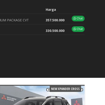
Harga
Chat
IUM PACKAGE CVT
357.500.000
Chat
330.500.000
NEW XPANDER CROSS