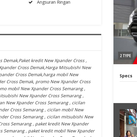
Angsuran Ringan
2 TYPE
s Demak,Paket kredit New Xpander Cross ,
Xpander Cross Demak,Harga Mitsubishi New
Xpander Cross Demak,harga mobil New
Specs
der Cross Demak, promo New Xpander Cross
mo mobil New Xpander Cross Semarang ,
tsubishi New Xpander Cross Semarang ,
an New Xpander Cross Semarang , cicilan
der Cross Semarang , cicilan mobil New
der Cross Semarang , cicilan mitsubishi New
ross Semarang , paket kredit New Xpander
s Semarang , paket kredit mobil New Xpander