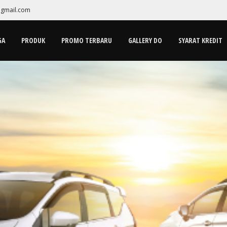
gmail.com
GA
PRODUK
PROMO TERBARU
GALLERY DO
SYARAT KREDIT