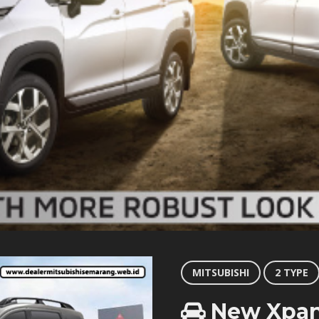
MITSUBISHI
2 TYPE
New Xpan