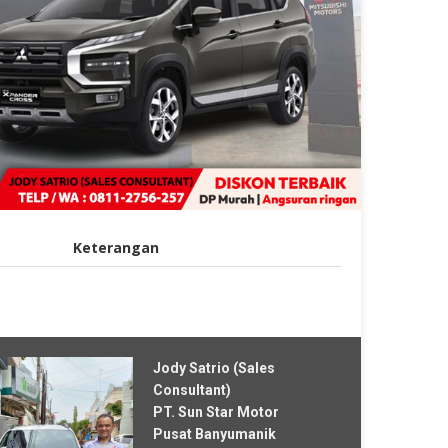
Keterangan
Jody Satrio (Sales
Consultant)
PT. Sun Star Motor
Pusat Banyumanik