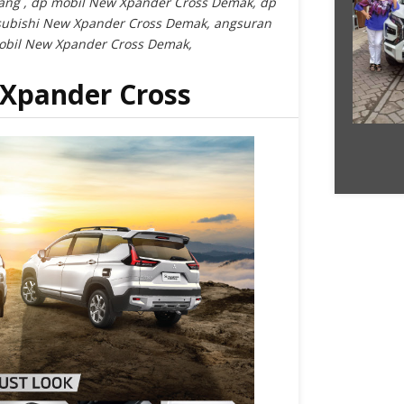
ang , dp mobil New Xpander Cross Demak, dp
subishi New Xpander Cross Demak, angsuran
obil New Xpander Cross Demak,
 Xpander Cross